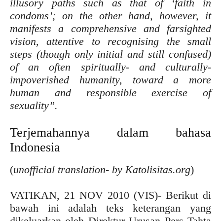
illusory paths such as that of ‘faith in
condoms’; on the other hand, however, it
manifests a comprehensive and farsighted
vision, attentive to recognising the small
steps (though only initial and still confused)
of an often spiritually- and culturally-
impoverished humanity, toward a more
human and responsible exercise of
sexuality”.
Terjemahannya dalam bahasa
Indonesia
(
unofficial translation- by Katolisitas.org
)
VATIKAN, 21 NOV 2010 (VIS)- Berikut di
bawah ini adalah teks keterangan yang
dikeluarkan oleh Direktur Urusan Pers Tahta