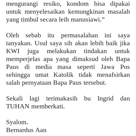
mengurangi resiko, kondom bisa dipakai
untuk menyelesaikan kemungkinan masalah
yang timbul secara leih manusiawi.”
Oleh sebab itu permasalahan ini saya
tanyakan. Usul saya sih akan lebih baik jika
KWI juga melakukan tindakan untuk
memperjelas apa yang dimaksud oleh Bapa
Paus di media masa seperti Jawa Pos
sehingga umat Katolik tidak menafsirkan
salah pernyataan Bapa Paus tersebut.
Sekali lagi terimakasih bu Ingrid dan
TUHAN memberkati.
Syalom.
Bernardus Aan