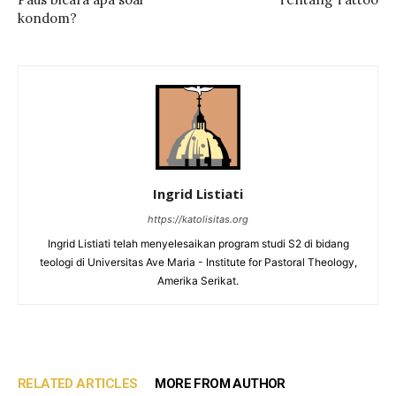
kondom?
Ingrid Listiati
https://katolisitas.org
Ingrid Listiati telah menyelesaikan program studi S2 di bidang
teologi di Universitas Ave Maria - Institute for Pastoral Theology,
Amerika Serikat.
RELATED ARTICLES
MORE FROM AUTHOR