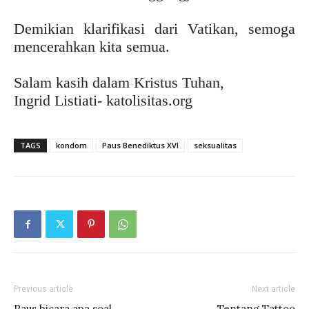
Demikian klarifikasi dari Vatikan, semoga
mencerahkan kita semua.
Salam kasih dalam Kristus Tuhan,
Ingrid Listiati- katolisitas.org
TAGS
kondom
Paus Benediktus XVI
seksualitas
Previous article
Next article
Paus bicara apa soal
Tentang Tattoo