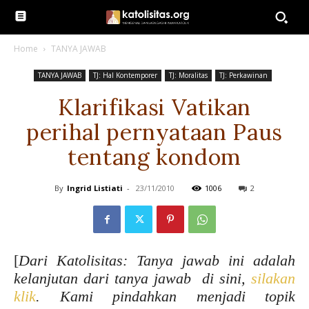
Home
TANYA JAWAB
TANYA JAWAB
TJ: Hal Kontemporer
TJ: Moralitas
TJ: Perkawinan
Klarifikasi Vatikan
perihal pernyataan Paus
tentang kondom
By
Ingrid Listiati
-
23/11/2010
1006
2
[
Dari Katolisitas: Tanya jawab ini adalah
kelanjutan dari tanya jawab di sini,
silakan
klik
. Kami pindahkan menjadi topik