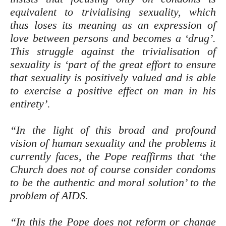
equivalent to trivialising sexuality, which
thus loses its meaning as an expression of
love between persons and becomes a ‘drug’.
This struggle against the trivialisation of
sexuality is ‘part of the great effort to ensure
that sexuality is positively valued and is able
to exercise a positive effect on man in his
entirety’.
“In the light of this broad and profound
vision of human sexuality and the problems it
currently faces, the Pope reaffirms that ‘the
Church does not of course consider condoms
to be the authentic and moral solution’ to the
problem of AIDS.
“In this the Pope does not reform or change