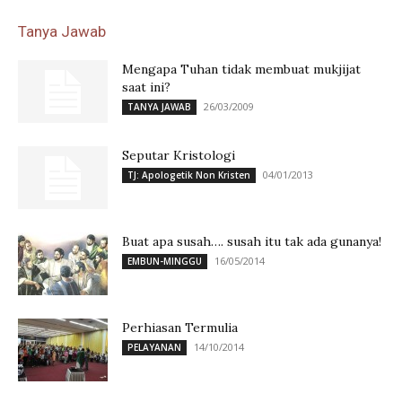
Tanya Jawab
Mengapa Tuhan tidak membuat mukjijat
saat ini?
26/03/2009
TANYA JAWAB
Seputar Kristologi
04/01/2013
TJ: Apologetik Non Kristen
Buat apa susah…. susah itu tak ada gunanya!
16/05/2014
EMBUN-MINGGU
Perhiasan Termulia
14/10/2014
PELAYANAN