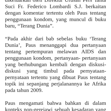
Suci Fr. Federico Lombardi S.J. berkaitan
dengan komentar tertentu oleh Paus tentang
penggunaan kondom, yang muncul di buku
baru, “Terang Dunia”.
“Pada akhir dari bab sebelas buku ‘Terang
Dunia’, Paus menanggapi dua pertanyaan
tentang pertempuran melawan AIDS dan
penggunaan kondom, pertanyaan- pertanyaan
yang berhubungan kembali dengan diskusi-
diskusi yang timbul pada pernyataan-
pernyataan tertentu yang dibuat Paus tentang
topik ini sepanjang perjalanannya ke Afrika
pada tahun 2009.
Paus mengamati bahwa bahkan di dalam
konteks non-gerejawi sebuah kesadaran yang