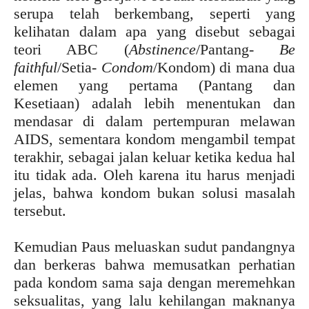
serupa telah berkembang, seperti yang
kelihatan dalam apa yang disebut sebagai
teori ABC (
Abstinence
/Pantang-
Be
faithful
/Setia-
Condom
/Kondom) di mana dua
elemen yang pertama (Pantang dan
Kesetiaan) adalah lebih menentukan dan
mendasar di dalam pertempuran melawan
AIDS, sementara kondom mengambil tempat
terakhir, sebagai jalan keluar ketika kedua hal
itu tidak ada. Oleh karena itu harus menjadi
jelas, bahwa kondom bukan solusi masalah
tersebut.
Kemudian Paus meluaskan sudut pandangnya
dan berkeras bahwa memusatkan perhatian
pada kondom sama saja dengan meremehkan
seksualitas, yang lalu kehilangan maknanya