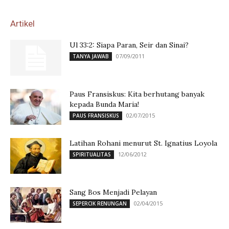
Artikel
Ul 33:2: Siapa Paran, Seir dan Sinai?
07/09/2011
TANYA JAWAB
Paus Fransiskus: Kita berhutang banyak
kepada Bunda Maria!
02/07/2015
PAUS FRANSISKUS
Latihan Rohani menurut St. Ignatius Loyola
12/06/2012
SPIRITUALITAS
Sang Bos Menjadi Pelayan
02/04/2015
SEPERCIK RENUNGAN