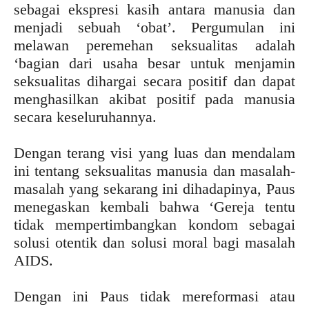
sebagai ekspresi kasih antara manusia dan
menjadi sebuah ‘obat’. Pergumulan ini
melawan peremehan seksualitas adalah
‘bagian dari usaha besar untuk menjamin
seksualitas dihargai secara positif dan dapat
menghasilkan akibat positif pada manusia
secara keseluruhannya.
Dengan terang visi yang luas dan mendalam
ini tentang seksualitas manusia dan masalah-
masalah yang sekarang ini dihadapinya, Paus
menegaskan kembali bahwa ‘Gereja tentu
tidak mempertimbangkan kondom sebagai
solusi otentik dan solusi moral bagi masalah
AIDS.
Dengan ini Paus tidak mereformasi atau