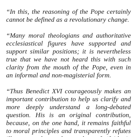
“In this, the reasoning of the Pope certainly
cannot be defined as a revolutionary change.
“Many moral theologians and authoritative
ecclesiastical figures have supported and
support similar positions; it is nevertheless
true that we have not heard this with such
clarity from the mouth of the Pope, even in
an informal and non-magisterial form.
“Thus Benedict XVI courageously makes an
important contribution to help us clarify and
more deeply understand a long-debated
question. His is an original contribution,
because, on the one hand, it remains faithful
to moral principles and transparently refutes