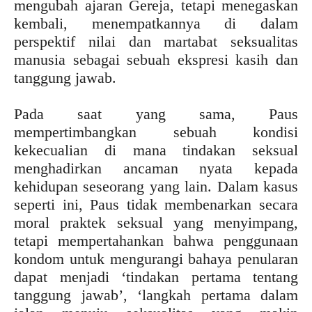
mengubah ajaran Gereja, tetapi menegaskan
kembali, menempatkannya di dalam
perspektif nilai dan martabat seksualitas
manusia sebagai sebuah ekspresi kasih dan
tanggung jawab.
Pada saat yang sama, Paus
mempertimbangkan sebuah kondisi
kekecualian di mana tindakan seksual
menghadirkan ancaman nyata kepada
kehidupan seseorang yang lain. Dalam kasus
seperti ini, Paus tidak membenarkan secara
moral praktek seksual yang menyimpang,
tetapi mempertahankan bahwa penggunaan
kondom untuk mengurangi bahaya penularan
dapat menjadi ‘tindakan pertama tentang
tanggung jawab’, ‘langkah pertama dalam