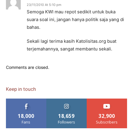
23/11/2010 At 5:10 pm
Semoga KWI mau repot sedikit untuk buka
suara soal ini, jangan hanya politik saja yang di
bahas.
Sekali lagi terima kasih Katolisitas.org buat
terjemahannya, sangat membantu sekali.
Comments are closed.
Keep in touch
18,000
18,659
32,900
Fans
Followers
Subscribers