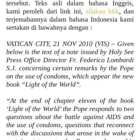
tersebut. Teks asli dalam bahasa Inggris,
kami peroleh dari link ini,
silakan klik
, dan
terjemahannya dalam bahasa Indonesia kami
sertakan di bawahnya dengan :
VATICAN CITY, 21 NOV 2010 (VIS) – Given
below is the text of a note issued by Holy See
Press Office Director Fr. Federico Lombardi
S.J. concerning certain remarks by the Pope
on the use of condoms, which appear the new
book “Light of the World”.
“At the end of chapter eleven of the book
‘Light of the World’ the Pope responds to two
questions about the battle against AIDS and
the use of condoms, questions that reconnect
with the discussions that arose in the wake of