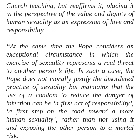
Church teaching, but reaffirms it, placing it
in the perspective of the value and dignity of
human sexuality as an expression of love and
responsibility.
“At the same time the Pope considers an
exceptional circumstance in which the
exercise of sexuality represents a real threat
to another person’s life. In such a case, the
Pope does not morally justify the disordered
practice of sexuality but maintains that the
use of a condom to reduce the danger of
infection can be ‘a first act of responsibility’,
‘a first step on the road toward a more
human sexuality’, rather than not using it
and exposing the other person to a mortal
risk.