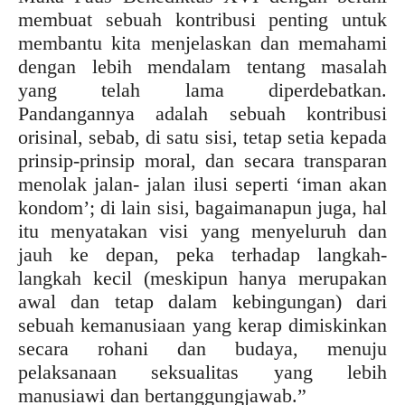
membuat sebuah kontribusi penting untuk
membantu kita menjelaskan dan memahami
dengan lebih mendalam tentang masalah
yang telah lama diperdebatkan.
Pandangannya adalah sebuah kontribusi
orisinal, sebab, di satu sisi, tetap setia kepada
prinsip-prinsip moral, dan secara transparan
menolak jalan- jalan ilusi seperti ‘iman akan
kondom’; di lain sisi, bagaimanapun juga, hal
itu menyatakan visi yang menyeluruh dan
jauh ke depan, peka terhadap langkah-
langkah kecil (meskipun hanya merupakan
awal dan tetap dalam kebingungan) dari
sebuah kemanusiaan yang kerap dimiskinkan
secara rohani dan budaya, menuju
pelaksanaan seksualitas yang lebih
manusiawi dan bertanggungjawab.”