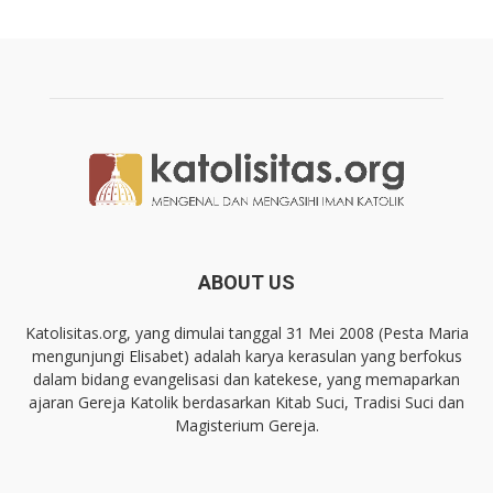
ABOUT US
Katolisitas.org, yang dimulai tanggal 31 Mei 2008 (Pesta Maria
mengunjungi Elisabet) adalah karya kerasulan yang berfokus
dalam bidang evangelisasi dan katekese, yang memaparkan
ajaran Gereja Katolik berdasarkan Kitab Suci, Tradisi Suci dan
Magisterium Gereja.