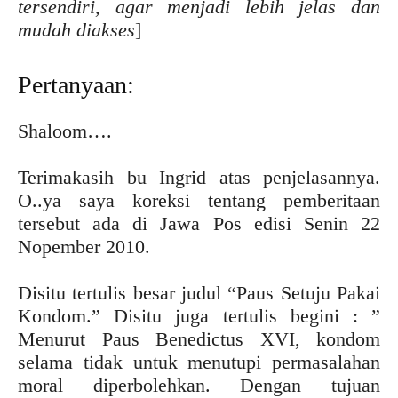
tersendiri, agar menjadi lebih jelas dan
mudah diakses
]
Pertanyaan:
Shaloom….
Terimakasih bu Ingrid atas penjelasannya.
O..ya saya koreksi tentang pemberitaan
tersebut ada di Jawa Pos edisi Senin 22
Nopember 2010.
Disitu tertulis besar judul “Paus Setuju Pakai
Kondom.” Disitu juga tertulis begini : ”
Menurut Paus Benedictus XVI, kondom
selama tidak untuk menutupi permasalahan
moral diperbolehkan. Dengan tujuan