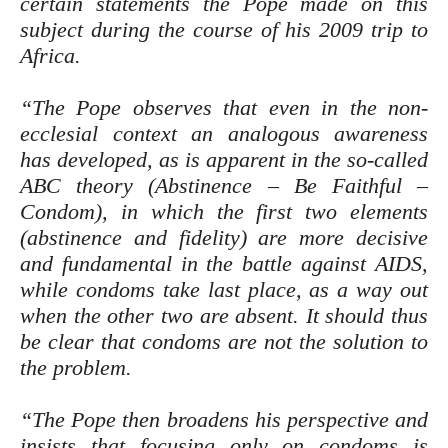
certain statements the Pope made on this
subject during the course of his 2009 trip to
Africa.
“The Pope observes that even in the non-
ecclesial context an analogous awareness
has developed, as is apparent in the so-called
ABC theory (Abstinence – Be Faithful –
Condom), in which the first two elements
(abstinence and fidelity) are more decisive
and fundamental in the battle against AIDS,
while condoms take last place, as a way out
when the other two are absent. It should thus
be clear that condoms are not the solution to
the problem.
“The Pope then broadens his perspective and
insists that focusing only on condoms is