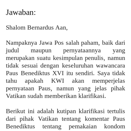
Jawaban:
Shalom Bernardus Aan,
Nampaknya Jawa Pos salah paham, baik dari
judul maupun pernyataannya yang
merupakan suatu kesimpulan penulis, namun
tidak sesuai dengan keseluruhan wawancara
Paus Benediktus XVI itu sendiri. Saya tidak
tahu apakah KWI akan memperjelas
pernyataan Paus, namun yang jelas pihak
Vatikan sudah memberikan klarifikasi.
Berikut ini adalah kutipan klarifikasi tertulis
dari pihak Vatikan tentang komentar Paus
Benediktus tentang pemakaian kondom