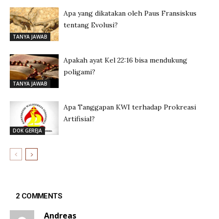
Apa yang dikatakan oleh Paus Fransiskus
tentang Evolusi?
TANYA JAWAB
Apakah ayat Kel 22:16 bisa mendukung
poligami?
TANYA JAWAB
Apa Tanggapan KWI terhadap Prokreasi
Artifisial?
DOK GEREJA
2 COMMENTS
Andreas