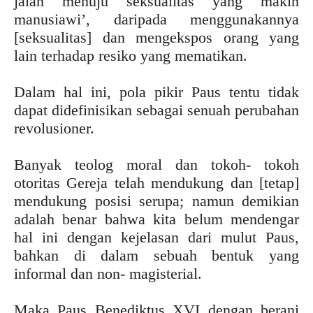
jalan menuju seksualitas yang makin
manusiawi’, daripada menggunakannya
[seksualitas] dan mengekspos orang yang
lain terhadap resiko yang mematikan.
Dalam hal ini, pola pikir Paus tentu tidak
dapat didefinisikan sebagai senuah perubahan
revolusioner.
Banyak teolog moral dan tokoh- tokoh
otoritas Gereja telah mendukung dan [tetap]
mendukung posisi serupa; namun demikian
adalah benar bahwa kita belum mendengar
hal ini dengan kejelasan dari mulut Paus,
bahkan di dalam sebuah bentuk yang
informal dan non- magisterial.
Maka Paus Benediktus XVI dengan berani